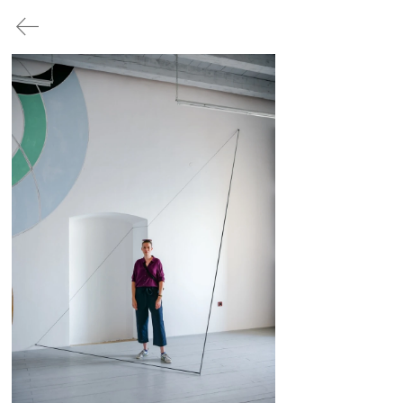
/ no.1
/ no.2
/ no.3
/ no.4
/ no.5
PRESS
/
no.3
l.D.entity and EU/rope – who is
the
I that speaks
July 22, 2022 - December 31
,
2022
©
202
2 3RD-SPC./RP
FRANKOPAN
CASTLE