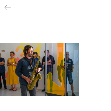
/ no.1
/ no.2
/ no.3
/ no.4
/ no.5
PRESS
/
no.4
Time Dilation and EU/rope - a Matter
of Perspective
July 21, 2023 - November 04,
2023
© 2023 3RD-SPC./RP
FRANKOPAN
CASTLE