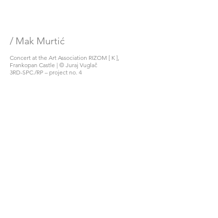
/ Mak Murtić
Concert at the Art Association RIZOM [ K ], 
Frankopan Castle | © Juraj Vuglač
