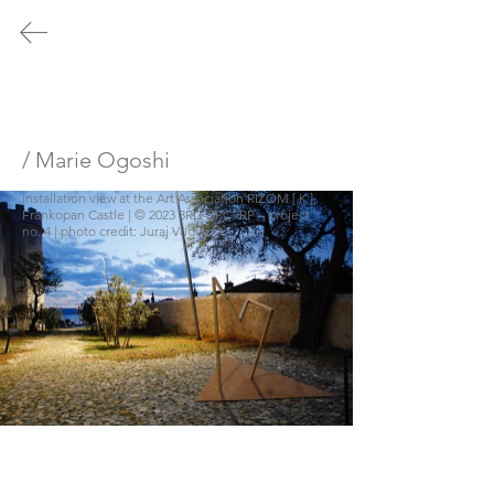
/ no.1
/ no.2
/ no.3
/ no.4
/ no.5
PRESS
/ Marie Ogoshi
Installation view at the Art Association RIZOM [ K ], 
/
no.4
Frankopan Castle | © 2023 3RD-SPC./RP – project 
no. 4 | photo credit: Juraj Vuglač
Time Dilation and EU/rope - a Matter
of Perspective
July 21, 2023 - November 04,
2023
© 2023 3RD-SPC./RP
FRANKOPAN
CASTLE