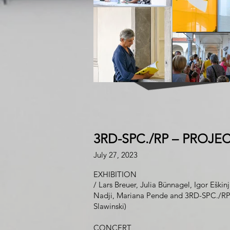
3RD-SPC./RP
–
PROJEC
Jul
y
27
, 2023
EXHIBITION
/
Lars Br
euer
,
Julia Bü
n
nagel
,
Igor Eškin
Nadji,
Mariana Pende
and
3RD-SPC./R
Slawinski)
CON
CERT