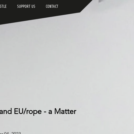
STLE
SUPPORT US
CONTACT
 and EU/rope - a Matter
er 04,
2023