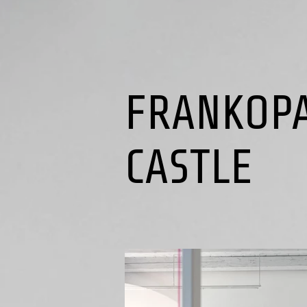
FRANKOP
CASTLE