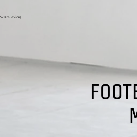
262
Kraljevic
a
)
FOOT