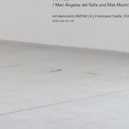
/
Mari Ángeles del Valle
and
Mak Murtić
Art Association RIZOM [ K ]
,
Frankopan Cas
tle
, 51
©
2023 3
RD-SPC
./RP