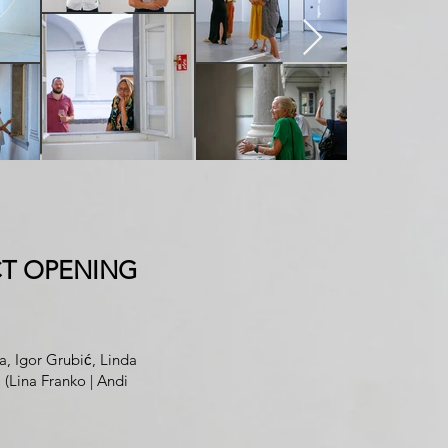
T OPENING
ja
,
Igor Grubić
, Linda
P
(
Lina Franko
|
Andi