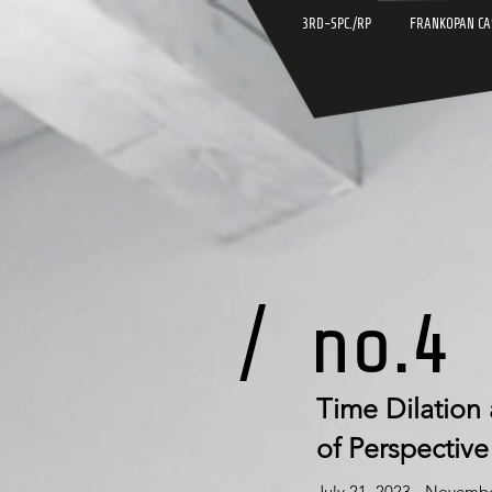
3RD-SPC./RP
FRANKOPAN CA
/
no.4
Time Dilation
of Perspective
July 21, 2023 - Novemb