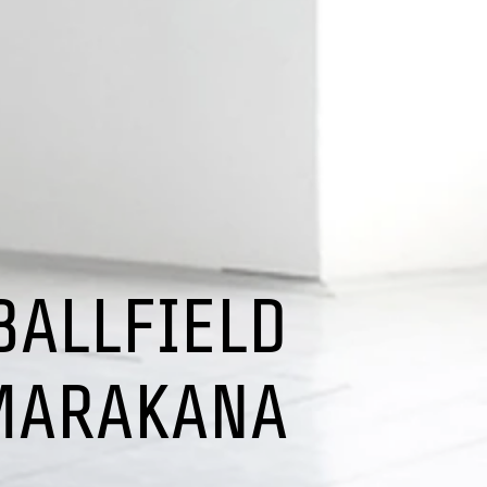
BALLFIELD
MARAKANA