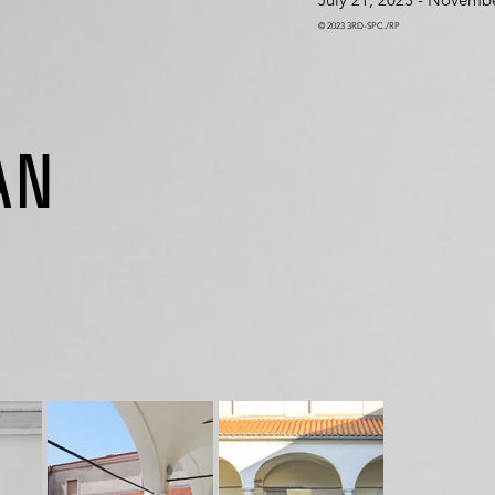
© 2023 3RD-SPC./RP
AN